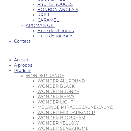
FRUITS ROUGES
BONBON ANGLAIS
KRILL
CARAMEL
AROMA’S OIL
Huile de chenevis
Huile de saumon
Contact
Accueil
A propos
Produits
WONDER RANGE
WONDER ALLROUND
WONDER BLACK
WONDER BRONZE
WONDER HEAVY
WONDER LIGHT
MÉLANGE MIRACLE JAUNE/JAUNE
WONDER MIX DARK/NOIR
WONDER BIG BREAM
WONDER YELLOW
WONDER SENZAROME