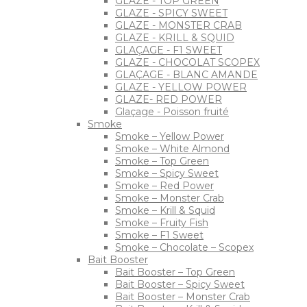
GLAZE - TOP GREEN
GLAZE - SPICY SWEET
GLAZE - MONSTER CRAB
GLAZE - KRILL & SQUID
GLAÇAGE - F1 SWEET
GLAZE - CHOCOLAT SCOPEX
GLAÇAGE - BLANC AMANDE
GLAZE - YELLOW POWER
GLAZE- RED POWER
Glaçage - Poisson fruité
Smoke
Smoke – Yellow Power
Smoke – White Almond
Smoke – Top Green
Smoke – Spicy Sweet
Smoke – Red Power
Smoke – Monster Crab
Smoke – Krill & Squid
Smoke – Fruity Fish
Smoke – F1 Sweet
Smoke – Chocolate – Scopex
Bait Booster
Bait Booster – Top Green
Bait Booster – Spicy Sweet
Bait Booster – Monster Crab