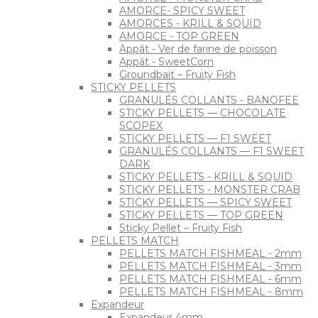
AMORCE- SPICY SWEET
AMORCES - KRILL & SQUID
AMORCE - TOP GREEN
Appât - Ver de farine de poisson
Appât - SweetCorn
Groundbait – Fruity Fish
STICKY PELLETS
GRANULÉS COLLANTS - BANOFEE
STICKY PELLETS — CHOCOLATE
SCOPEX
STICKY PELLETS — F1 SWEET
GRANULÉS COLLANTS — F1 SWEET
DARK
STICKY PELLETS - KRILL & SQUID
STICKY PELLETS - MONSTER CRAB
STICKY PELLETS — SPICY SWEET
STICKY PELLETS — TOP GREEN
Sticky Pellet – Fruity Fish
PELLETS MATCH
PELLETS MATCH FISHMEAL - 2mm
PELLETS MATCH FISHMEAL - 3mm
PELLETS MATCH FISHMEAL - 6mm
PELLETS MATCH FISHMEAL - 8mm
Expandeur
Expandeur 4mm