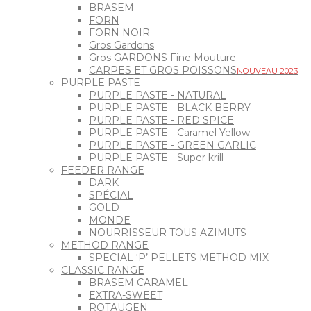
BRASEM
FORN
FORN NOIR
Gros Gardons
Gros GARDONS Fine Mouture
CARPES ET GROS POISSONS
NOUVEAU 2023
PURPLE PASTE
PURPLE PASTE - NATURAL
PURPLE PASTE - BLACK BERRY
PURPLE PASTE - RED SPICE
PURPLE PASTE - Caramel Yellow
PURPLE PASTE - GREEN GARLIC
PURPLE PASTE - Super krill
FEEDER RANGE
DARK
SPÉCIAL
GOLD
MONDE
NOURRISSEUR TOUS AZIMUTS
METHOD RANGE
SPECIAL ‘P’ PELLETS METHOD MIX
CLASSIC RANGE
BRASEM CARAMEL
EXTRA-SWEET
ROTAUGEN