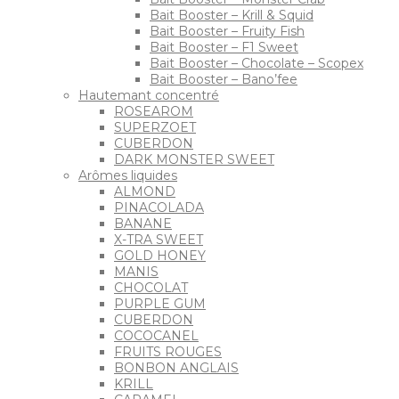
Bait Booster – Krill & Squid
Bait Booster – Fruity Fish
Bait Booster – F1 Sweet
Bait Booster – Chocolate – Scopex
Bait Booster – Bano’fee
Hautemant concentré
ROSEAROM
SUPERZOET
CUBERDON
DARK MONSTER SWEET
Arômes liquides
ALMOND
PINACOLADA
BANANE
X-TRA SWEET
GOLD HONEY
MANIS
CHOCOLAT
PURPLE GUM
CUBERDON
COCOCANEL
FRUITS ROUGES
BONBON ANGLAIS
KRILL