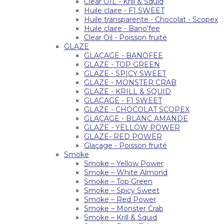
Clear OIL - Krill & Squid
Huile claire - F1 SWEET
Huile transparente - Chocolat - Scopex
Huile claire - Bano'fee
Clear Oil - Poisson fruité
GLAZE
GLAÇAGE - BANOFEE
GLAZE - TOP GREEN
GLAZE - SPICY SWEET
GLAZE - MONSTER CRAB
GLAZE - KRILL & SQUID
GLAÇAGE - F1 SWEET
GLAZE - CHOCOLAT SCOPEX
GLAÇAGE - BLANC AMANDE
GLAZE - YELLOW POWER
GLAZE- RED POWER
Glaçage - Poisson fruité
Smoke
Smoke – Yellow Power
Smoke – White Almond
Smoke – Top Green
Smoke – Spicy Sweet
Smoke – Red Power
Smoke – Monster Crab
Smoke – Krill & Squid