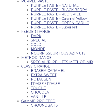
PURPLE PASTE
PURPLE PASTE - NATURAL
PURPLE PASTE - BLACK BERRY
PURPLE PASTE - RED SPICE
PURPLE PASTE - Caramel Yellow
PURPLE PASTE - GREEN GARLIC
PURPLE PASTE - Super krill
FEEDER RANGE
DARK
SPÉCIAL
GOLD
MONDE
NOURRISSEUR TOUS AZIMUTS
METHOD RANGE
SPECIAL ‘P’ PELLETS METHOD MIX
CLASSIC RANGE
BRASEM CARAMEL
EXTRA-SWEET
ROTAUGEN
FRAISE / FRAISE
TOUCHE
CHOCOLAT
VANILLE
GAMME PRO FEED
GROUNDBAITS