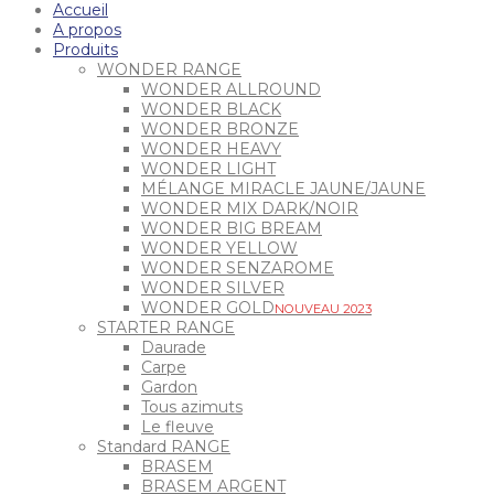
Accueil
A propos
Produits
WONDER RANGE
WONDER ALLROUND
WONDER BLACK
WONDER BRONZE
WONDER HEAVY
WONDER LIGHT
MÉLANGE MIRACLE JAUNE/JAUNE
WONDER MIX DARK/NOIR
WONDER BIG BREAM
WONDER YELLOW
WONDER SENZAROME
WONDER SILVER
WONDER GOLD
NOUVEAU 2023
STARTER RANGE
Daurade
Carpe
Gardon
Tous azimuts
Le fleuve
Standard RANGE
BRASEM
BRASEM ARGENT