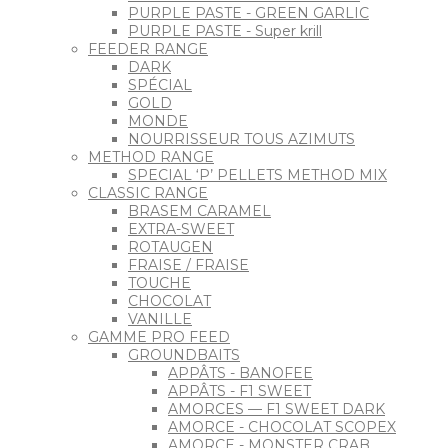
PURPLE PASTE - GREEN GARLIC
PURPLE PASTE - Super krill
FEEDER RANGE
DARK
SPÉCIAL
GOLD
MONDE
NOURRISSEUR TOUS AZIMUTS
METHOD RANGE
SPECIAL ‘P’ PELLETS METHOD MIX
CLASSIC RANGE
BRASEM CARAMEL
EXTRA-SWEET
ROTAUGEN
FRAISE / FRAISE
TOUCHE
CHOCOLAT
VANILLE
GAMME PRO FEED
GROUNDBAITS
APPÂTS - BANOFEE
APPÂTS - F1 SWEET
AMORCES — F1 SWEET DARK
AMORCE - CHOCOLAT SCOPEX
AMORCE - MONSTER CRAB