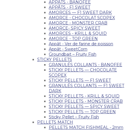
APPÂTS - BANOFEE
APPÂTS - F1 SWEET
AMORCES — F1 SWEET DARK
AMORCE - CHOCOLAT SCOPEX
AMORCE - MONSTER CRAB
AMORCE- SPICY SWEET
AMORCES - KRILL & SQUID
AMORCE - TOP GREEN
Appât - Ver de farine de poisson
Appât - SweetCorn
Groundbait – Fruity Fish
STICKY PELLETS
GRANULÉS COLLANTS - BANOFEE
STICKY PELLETS — CHOCOLATE
SCOPEX
STICKY PELLETS — F1 SWEET
GRANULÉS COLLANTS — F1 SWEET
DARK
STICKY PELLETS - KRILL & SQUID
STICKY PELLETS - MONSTER CRAB
STICKY PELLETS — SPICY SWEET
STICKY PELLETS — TOP GREEN
Sticky Pellet – Fruity Fish
PELLETS MATCH
PELLETS MATCH FISHMEAL - 2mm