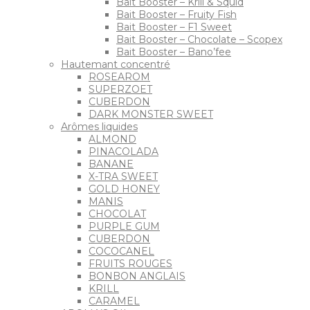
Bait Booster – Krill & Squid
Bait Booster – Fruity Fish
Bait Booster – F1 Sweet
Bait Booster – Chocolate – Scopex
Bait Booster – Bano’fee
Hautemant concentré
ROSEAROM
SUPERZOET
CUBERDON
DARK MONSTER SWEET
Arômes liquides
ALMOND
PINACOLADA
BANANE
X-TRA SWEET
GOLD HONEY
MANIS
CHOCOLAT
PURPLE GUM
CUBERDON
COCOCANEL
FRUITS ROUGES
BONBON ANGLAIS
KRILL
CARAMEL