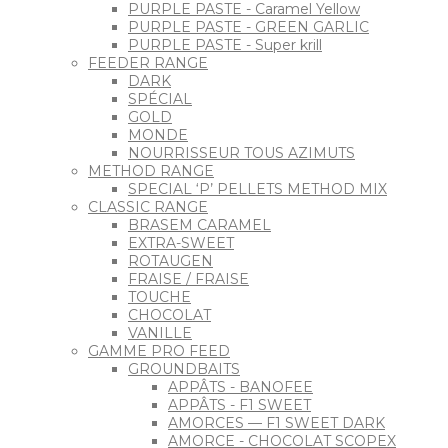
PURPLE PASTE - Caramel Yellow
PURPLE PASTE - GREEN GARLIC
PURPLE PASTE - Super krill
FEEDER RANGE
DARK
SPÉCIAL
GOLD
MONDE
NOURRISSEUR TOUS AZIMUTS
METHOD RANGE
SPECIAL ‘P’ PELLETS METHOD MIX
CLASSIC RANGE
BRASEM CARAMEL
EXTRA-SWEET
ROTAUGEN
FRAISE / FRAISE
TOUCHE
CHOCOLAT
VANILLE
GAMME PRO FEED
GROUNDBAITS
APPÂTS - BANOFEE
APPÂTS - F1 SWEET
AMORCES — F1 SWEET DARK
AMORCE - CHOCOLAT SCOPEX