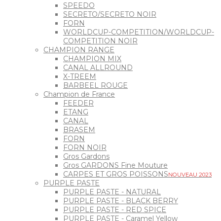
SPEEDO
SECRETO/SECRETO NOIR
FORN
WORLDCUP-COMPETITION/WORLDCUP-
COMPETITION NOIR
CHAMPION RANGE
CHAMPION MIX
CANAL ALLROUND
X-TREEM
BARBEEL ROUGE
Champion de France
FEEDER
ETANG
CANAL
BRASEM
FORN
FORN NOIR
Gros Gardons
Gros GARDONS Fine Mouture
CARPES ET GROS POISSONS
NOUVEAU 2023
PURPLE PASTE
PURPLE PASTE - NATURAL
PURPLE PASTE - BLACK BERRY
PURPLE PASTE - RED SPICE
PURPLE PASTE - Caramel Yellow