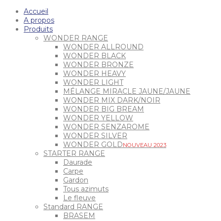
Accueil
A propos
Produits
WONDER RANGE
WONDER ALLROUND
WONDER BLACK
WONDER BRONZE
WONDER HEAVY
WONDER LIGHT
MÉLANGE MIRACLE JAUNE/JAUNE
WONDER MIX DARK/NOIR
WONDER BIG BREAM
WONDER YELLOW
WONDER SENZAROME
WONDER SILVER
WONDER GOLD
NOUVEAU 2023
STARTER RANGE
Daurade
Carpe
Gardon
Tous azimuts
Le fleuve
Standard RANGE
BRASEM