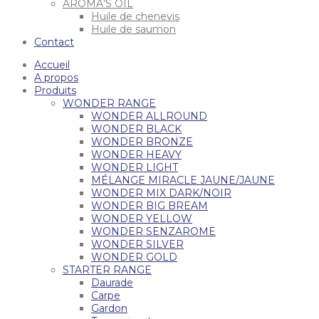
AROMA’S OIL
Huile de chenevis
Huile de saumon
Contact
Accueil
A propos
Produits
WONDER RANGE
WONDER ALLROUND
WONDER BLACK
WONDER BRONZE
WONDER HEAVY
WONDER LIGHT
MÉLANGE MIRACLE JAUNE/JAUNE
WONDER MIX DARK/NOIR
WONDER BIG BREAM
WONDER YELLOW
WONDER SENZAROME
WONDER SILVER
WONDER GOLD
STARTER RANGE
Daurade
Carpe
Gardon