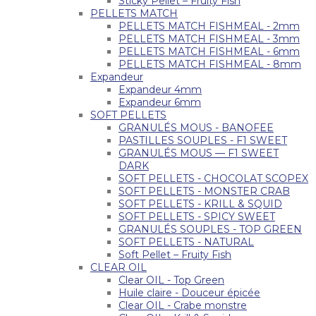
Sticky Pellet – Fruity Fish
PELLETS MATCH
PELLETS MATCH FISHMEAL - 2mm
PELLETS MATCH FISHMEAL - 3mm
PELLETS MATCH FISHMEAL - 6mm
PELLETS MATCH FISHMEAL - 8mm
Expandeur
Expandeur 4mm
Expandeur 6mm
SOFT PELLETS
GRANULÉS MOUS - BANOFEE
PASTILLES SOUPLES - F1 SWEET
GRANULÉS MOUS — F1 SWEET
DARK
SOFT PELLETS - CHOCOLAT SCOPEX
SOFT PELLETS - MONSTER CRAB
SOFT PELLETS - KRILL & SQUID
SOFT PELLETS - SPICY SWEET
GRANULÉS SOUPLES - TOP GREEN
SOFT PELLETS - NATURAL
Soft Pellet – Fruity Fish
CLEAR OIL
Clear OIL - Top Green
Huile claire - Douceur épicée
Clear OIL - Crabe monstre