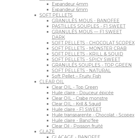
Expandeur 4mm
Expandeur 6mm
SOFT PELLETS
GRANULÉS MOUS - BANOFEE
PASTILLES SOUPLES - F1 SWEET
GRANULÉS MOUS — F1 SWEET
DARK
SOFT PELLETS - CHOCOLAT SCOPEX
SOFT PELLETS - MONSTER CRAB
SOFT PELLETS - KRILL & SQUID
SOFT PELLETS - SPICY SWEET
GRANULÉS SOUPLES - TOP GREEN
SOFT PELLETS - NATURAL
Soft Pellet – Fruity Fish
CLEAR OIL
Clear OIL - Top Green
Huile claire - Douceur épicée
Clear OIL - Crabe monstre
Clear OIL - Krill & Squid
Huile claire - F1 SWEET
Huile transparente - Chocolat - Scopex
Huile claire - Bano'fee
Clear Oil - Poisson fruité
GLAZE
GLAÇAGE - BANOFEE