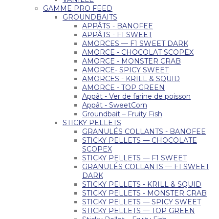
GAMME PRO FEED
GROUNDBAITS
APPÂTS - BANOFEE
APPÂTS - F1 SWEET
AMORCES — F1 SWEET DARK
AMORCE - CHOCOLAT SCOPEX
AMORCE - MONSTER CRAB
AMORCE- SPICY SWEET
AMORCES - KRILL & SQUID
AMORCE - TOP GREEN
Appât - Ver de farine de poisson
Appât - SweetCorn
Groundbait – Fruity Fish
STICKY PELLETS
GRANULÉS COLLANTS - BANOFEE
STICKY PELLETS — CHOCOLATE
SCOPEX
STICKY PELLETS — F1 SWEET
GRANULÉS COLLANTS — F1 SWEET
DARK
STICKY PELLETS - KRILL & SQUID
STICKY PELLETS - MONSTER CRAB
STICKY PELLETS — SPICY SWEET
STICKY PELLETS — TOP GREEN