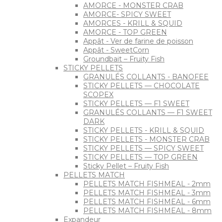
AMORCE - MONSTER CRAB
AMORCE- SPICY SWEET
AMORCES - KRILL & SQUID
AMORCE - TOP GREEN
Appât - Ver de farine de poisson
Appât - SweetCorn
Groundbait – Fruity Fish
STICKY PELLETS
GRANULÉS COLLANTS - BANOFEE
STICKY PELLETS — CHOCOLATE
SCOPEX
STICKY PELLETS — F1 SWEET
GRANULÉS COLLANTS — F1 SWEET
DARK
STICKY PELLETS - KRILL & SQUID
STICKY PELLETS - MONSTER CRAB
STICKY PELLETS — SPICY SWEET
STICKY PELLETS — TOP GREEN
Sticky Pellet – Fruity Fish
PELLETS MATCH
PELLETS MATCH FISHMEAL - 2mm
PELLETS MATCH FISHMEAL - 3mm
PELLETS MATCH FISHMEAL - 6mm
PELLETS MATCH FISHMEAL - 8mm
Expandeur