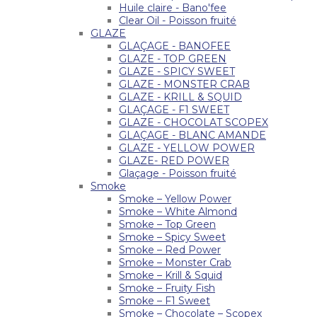
Huile claire - Bano'fee
Clear Oil - Poisson fruité
GLAZE
GLAÇAGE - BANOFEE
GLAZE - TOP GREEN
GLAZE - SPICY SWEET
GLAZE - MONSTER CRAB
GLAZE - KRILL & SQUID
GLAÇAGE - F1 SWEET
GLAZE - CHOCOLAT SCOPEX
GLAÇAGE - BLANC AMANDE
GLAZE - YELLOW POWER
GLAZE- RED POWER
Glaçage - Poisson fruité
Smoke
Smoke – Yellow Power
Smoke – White Almond
Smoke – Top Green
Smoke – Spicy Sweet
Smoke – Red Power
Smoke – Monster Crab
Smoke – Krill & Squid
Smoke – Fruity Fish
Smoke – F1 Sweet
Smoke – Chocolate – Scopex