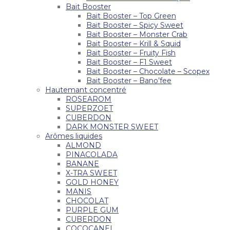
Bait Booster
Bait Booster – Top Green
Bait Booster – Spicy Sweet
Bait Booster – Monster Crab
Bait Booster – Krill & Squid
Bait Booster – Fruity Fish
Bait Booster – F1 Sweet
Bait Booster – Chocolate – Scopex
Bait Booster – Bano’fee
Hautemant concentré
ROSEAROM
SUPERZOET
CUBERDON
DARK MONSTER SWEET
Arômes liquides
ALMOND
PINACOLADA
BANANE
X-TRA SWEET
GOLD HONEY
MANIS
CHOCOLAT
PURPLE GUM
CUBERDON
COCOCANEL