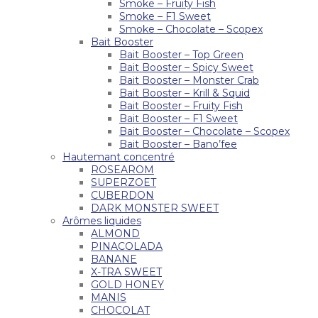
Smoke – Fruity Fish
Smoke – F1 Sweet
Smoke – Chocolate – Scopex
Bait Booster
Bait Booster – Top Green
Bait Booster – Spicy Sweet
Bait Booster – Monster Crab
Bait Booster – Krill & Squid
Bait Booster – Fruity Fish
Bait Booster – F1 Sweet
Bait Booster – Chocolate – Scopex
Bait Booster – Bano’fee
Hautemant concentré
ROSEAROM
SUPERZOET
CUBERDON
DARK MONSTER SWEET
Arômes liquides
ALMOND
PINACOLADA
BANANE
X-TRA SWEET
GOLD HONEY
MANIS
CHOCOLAT