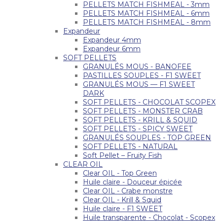
PELLETS MATCH FISHMEAL - 3mm
PELLETS MATCH FISHMEAL - 6mm
PELLETS MATCH FISHMEAL - 8mm
Expandeur
Expandeur 4mm
Expandeur 6mm
SOFT PELLETS
GRANULÉS MOUS - BANOFEE
PASTILLES SOUPLES - F1 SWEET
GRANULÉS MOUS — F1 SWEET
DARK
SOFT PELLETS - CHOCOLAT SCOPEX
SOFT PELLETS - MONSTER CRAB
SOFT PELLETS - KRILL & SQUID
SOFT PELLETS - SPICY SWEET
GRANULÉS SOUPLES - TOP GREEN
SOFT PELLETS - NATURAL
Soft Pellet – Fruity Fish
CLEAR OIL
Clear OIL - Top Green
Huile claire - Douceur épicée
Clear OIL - Crabe monstre
Clear OIL - Krill & Squid
Huile claire - F1 SWEET
Huile transparente - Chocolat - Scopex