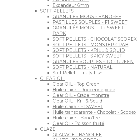
Expandeur 6mm
SOFT PELLETS
GRANULÉS MOUS - BANOFEE
PASTILLES SOUPLES - F1 SWEET
GRANULÉS MOUS — F1 SWEET
DARK
SOFT PELLETS - CHOCOLAT SCOPEX
SOFT PELLETS - MONSTER CRAB
SOFT PELLETS - KRILL & SQUID
SOFT PELLETS - SPICY SWEET
GRANULÉS SOUPLES - TOP GREEN
SOFT PELLETS - NATURAL
Soft Pellet – Fruity Fish
CLEAR OIL
Clear OIL - Top Green
Huile claire - Douceur épicée
Clear OIL - Crabe monstre
Clear OIL - Krill & Squid
Huile claire - F1 SWEET
Huile transparente - Chocolat - Scopex
Huile claire - Bano'fee
Clear Oil - Poisson fruité
GLAZE
GLAÇAGE - BANOFEE