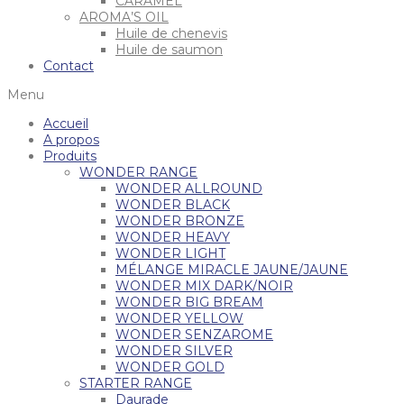
CARAMEL
AROMA’S OIL
Huile de chenevis
Huile de saumon
Contact
Menu
Accueil
A propos
Produits
WONDER RANGE
WONDER ALLROUND
WONDER BLACK
WONDER BRONZE
WONDER HEAVY
WONDER LIGHT
MÉLANGE MIRACLE JAUNE/JAUNE
WONDER MIX DARK/NOIR
WONDER BIG BREAM
WONDER YELLOW
WONDER SENZAROME
WONDER SILVER
WONDER GOLD
STARTER RANGE
Daurade