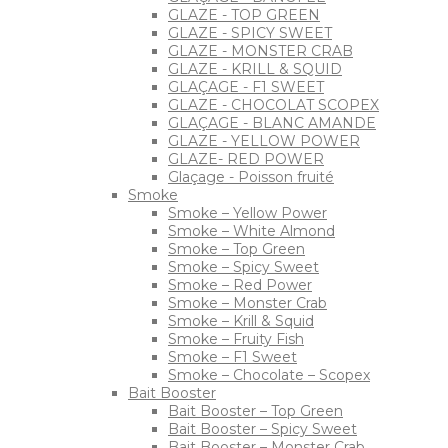
GLAZE - TOP GREEN
GLAZE - SPICY SWEET
GLAZE - MONSTER CRAB
GLAZE - KRILL & SQUID
GLAÇAGE - F1 SWEET
GLAZE - CHOCOLAT SCOPEX
GLAÇAGE - BLANC AMANDE
GLAZE - YELLOW POWER
GLAZE- RED POWER
Glaçage - Poisson fruité
Smoke
Smoke – Yellow Power
Smoke – White Almond
Smoke – Top Green
Smoke – Spicy Sweet
Smoke – Red Power
Smoke – Monster Crab
Smoke – Krill & Squid
Smoke – Fruity Fish
Smoke – F1 Sweet
Smoke – Chocolate – Scopex
Bait Booster
Bait Booster – Top Green
Bait Booster – Spicy Sweet
Bait Booster – Monster Crab