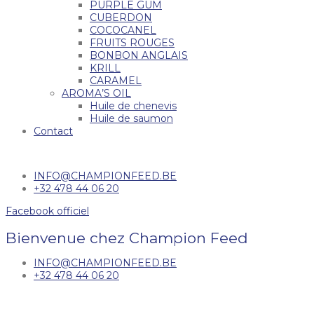
PURPLE GUM
CUBERDON
COCOCANEL
FRUITS ROUGES
BONBON ANGLAIS
KRILL
CARAMEL
AROMA’S OIL
Huile de chenevis
Huile de saumon
Contact
INFO@CHAMPIONFEED.BE
+32 478 44 06 20
Facebook officiel
Bienvenue chez Champion Feed
INFO@CHAMPIONFEED.BE
+32 478 44 06 20