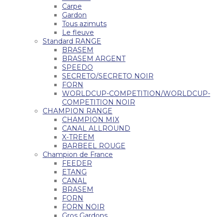
Carpe
Gardon
Tous azimuts
Le fleuve
Standard RANGE
BRASEM
BRASEM ARGENT
SPEEDO
SECRETO/SECRETO NOIR
FORN
WORLDCUP-COMPETITION/WORLDCUP-
COMPETITION NOIR
CHAMPION RANGE
CHAMPION MIX
CANAL ALLROUND
X-TREEM
BARBEEL ROUGE
Champion de France
FEEDER
ETANG
CANAL
BRASEM
FORN
FORN NOIR
Gros Gardons