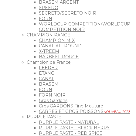
BRASEM ARGENT
SPEEDO
SECRETO/SECRETO NOIR
FORN
WORLDCUP-COMPETITION/WORLDCUP-
COMPETITION NOIR
CHAMPION RANGE
CHAMPION MIX
CANAL ALLROUND
X-TREEM
BARBEEL ROUGE
Champion de France
FEEDER
ETANG
CANAL
BRASEM
FORN
FORN NOIR
Gros Gardons
Gros GARDONS Fine Mouture
CARPES ET GROS POISSONS
NOUVEAU 2023
PURPLE PASTE
PURPLE PASTE - NATURAL
PURPLE PASTE - BLACK BERRY
PURPLE PASTE - RED SPICE