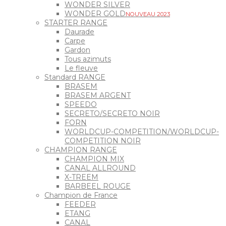
WONDER SILVER
WONDER GOLD
NOUVEAU 2023
STARTER RANGE
Daurade
Carpe
Gardon
Tous azimuts
Le fleuve
Standard RANGE
BRASEM
BRASEM ARGENT
SPEEDO
SECRETO/SECRETO NOIR
FORN
WORLDCUP-COMPETITION/WORLDCUP-
COMPETITION NOIR
CHAMPION RANGE
CHAMPION MIX
CANAL ALLROUND
X-TREEM
BARBEEL ROUGE
Champion de France
FEEDER
ETANG
CANAL