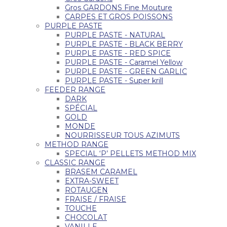
Gros GARDONS Fine Mouture
CARPES ET GROS POISSONS
PURPLE PASTE
PURPLE PASTE - NATURAL
PURPLE PASTE - BLACK BERRY
PURPLE PASTE - RED SPICE
PURPLE PASTE - Caramel Yellow
PURPLE PASTE - GREEN GARLIC
PURPLE PASTE - Super krill
FEEDER RANGE
DARK
SPÉCIAL
GOLD
MONDE
NOURRISSEUR TOUS AZIMUTS
METHOD RANGE
SPECIAL ‘P’ PELLETS METHOD MIX
CLASSIC RANGE
BRASEM CARAMEL
EXTRA-SWEET
ROTAUGEN
FRAISE / FRAISE
TOUCHE
CHOCOLAT
VANILLE