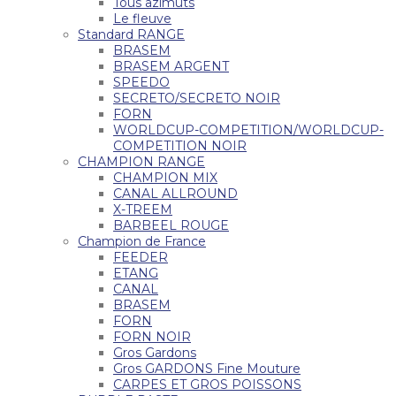
Tous azimuts
Le fleuve
Standard RANGE
BRASEM
BRASEM ARGENT
SPEEDO
SECRETO/SECRETO NOIR
FORN
WORLDCUP-COMPETITION/WORLDCUP-
COMPETITION NOIR
CHAMPION RANGE
CHAMPION MIX
CANAL ALLROUND
X-TREEM
BARBEEL ROUGE
Champion de France
FEEDER
ETANG
CANAL
BRASEM
FORN
FORN NOIR
Gros Gardons
Gros GARDONS Fine Mouture
CARPES ET GROS POISSONS